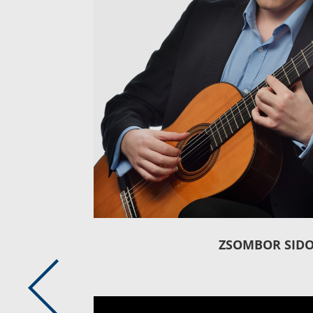
ZSOMBOR SID