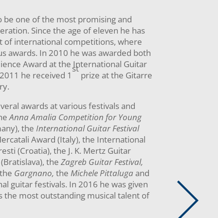
o be one of the most promising and
neration. Since the age of eleven he has
t of international competitions, where
s awards. In 2010 he was awarded both
ience Award at the International Guitar
st
n 2011 he received 1
prize at the Gitarre
ry.
eral awards at various festivals and
the
Anna Amalia Competition for Young
any), the
International Guitar Festival
ercatali Award (Italy), the International
sti (Croatia), the J. K. Mertz Guitar
(Bratislava), the
Zagreb Guitar Festival,
the
Gargnano,
the
Michele Pittaluga
and
al guitar festivals. In 2016 he was given
s the most outstanding musical talent of