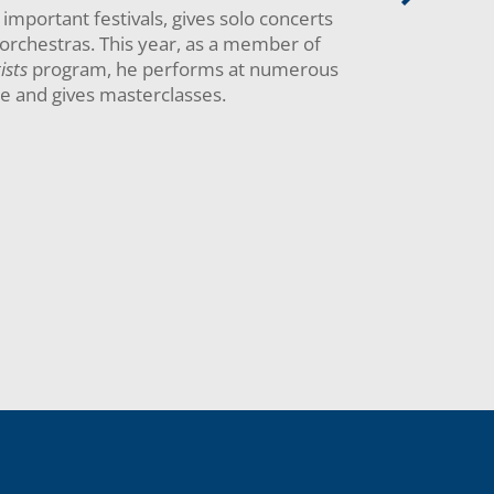
important festivals, gives solo concerts
orchestras. This year, as a member of
ists
program, he performs at numerous
pe and gives masterclasses.