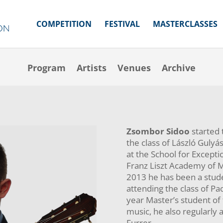
COMPETITION
FESTIVAL
MASTERCLASSES
Program
Artists
Venues
Archive
Program
Artists
Venues
Archive
Zsombor Sidoo
started t
the class of László Gulyá
at the School for Except
Franz Liszt Academy of Mu
2013 he has been a stud
attending the class of Pa
year Master’s student of
music, he also regularly 
Furrer.