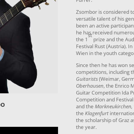
Zsombor is considered t
versatile talent of his ge
been an active participan
he has received numerou
st
the 1
prize and the Aud
Festival Rust (Austria). I
Wien in the youth catego
Since then he has won sev
competitions, including 
Guitarists
(Weimar, Germ
Oberhausen
, the Enrico M
Guitar Competition Ida Pre
Competition and Festival 
OO
and the
Markneukirchen,
the
Klagenfurt
internation
the scholarship of Graz a
the year.