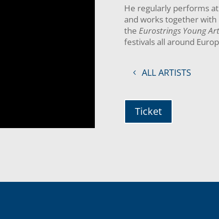
He regularly performs at 
and works together with 
the
Eurostrings Young Art
festivals all around Euro
ALL ARTISTS
Ticket