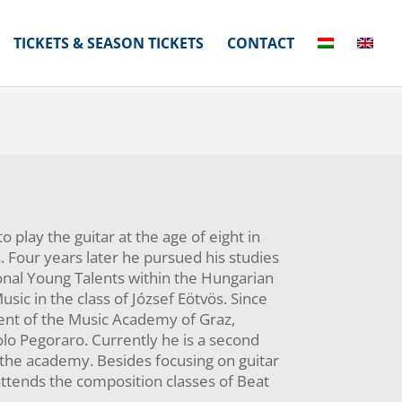
TICKETS & SEASON TICKETS
CONTACT
o play the guitar at the age of eight in
s. Four years later he pursued his studies
ional Young Talents within the Hungarian
sic in the class of József Eötvös. Since
ent of the Music Academy of Graz,
olo Pegoraro. Currently he is a second
 the academy. Besides focusing on guitar
attends the composition classes of Beat