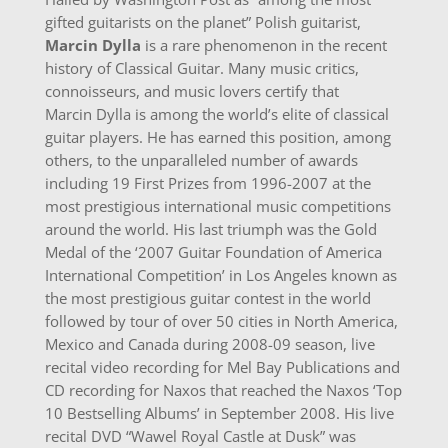
gifted guitarists on the planet” Polish guitarist,
Marcin Dylla
is a rare phenomenon in the recent
history of Classical Guitar. Many music critics,
connoisseurs, and music lovers certify that
Marcin Dylla is among the world’s elite of classical
guitar players. He has earned this position, among
others, to the unparalleled number of awards
including 19 First Prizes from 1996-2007 at the
most prestigious international music competitions
around the world. His last triumph was the Gold
Medal of the ‘2007 Guitar Foundation of America
International Competition’ in Los Angeles known as
the most prestigious guitar contest in the world
followed by tour of over 50 cities in North America,
Mexico and Canada during 2008-09 season, live
recital video recording for Mel Bay Publications and
CD recording for Naxos that reached the Naxos ‘Top
10 Bestselling Albums’ in September 2008. His live
recital DVD “Wawel Royal Castle at Dusk” was