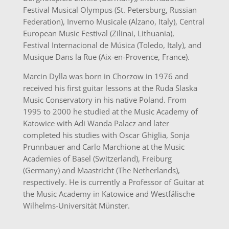
Festival Musical Olympus (St. Petersburg, Russian
Federation), Inverno Musicale (Alzano, Italy), Central
European Music Festival (Zilinai, Lithuania),
Festival Internacional de Música (Toledo, Italy), and
Musique Dans la Rue (Aix-en-Provence, France).
Marcin Dylla was born in Chorzow in 1976 and
received his first guitar lessons at the Ruda Slaska
Music Conservatory in his native Poland. From
1995 to 2000 he studied at the Music Academy of
Katowice with Adi Wanda Palacz and later
completed his studies with Oscar Ghiglia, Sonja
Prunnbauer and Carlo Marchione at the Music
Academies of Basel (Switzerland), Freiburg
(Germany) and Maastricht (The Netherlands),
respectively. He is currently a Professor of Guitar at
the Music Academy in Katowice and Westfälische
Wilhelms-Universität Münster.