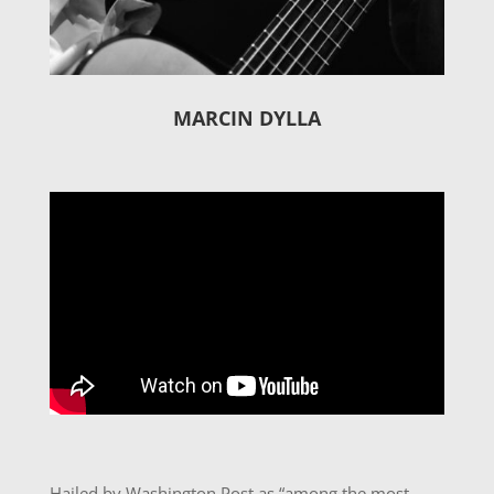
MARCIN DYLLA
Hailed by Washington Post as “among the most