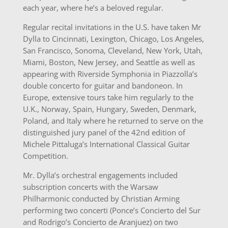
each year, where he’s a beloved regular.
Regular recital invitations in the U.S. have taken Mr
Dylla to Cincinnati, Lexington, Chicago, Los Angeles,
San Francisco, Sonoma, Cleveland, New York, Utah,
Miami, Boston, New Jersey, and Seattle as well as
appearing with Riverside Symphonia in Piazzolla’s
double concerto for guitar and bandoneon. In
Europe, extensive tours take him regularly to the
U.K., Norway, Spain, Hungary, Sweden, Denmark,
Poland, and Italy where he returned to serve on the
distinguished jury panel of the 42nd edition of
Michele Pittaluga’s International Classical Guitar
Competition.
Mr. Dylla’s orchestral engagements included
subscription concerts with the Warsaw
Philharmonic conducted by Christian Arming
performing two concerti (Ponce’s Concierto del Sur
and Rodrigo’s Concierto de Aranjuez) on two