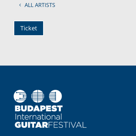
ALL ARTISTS
Ticket