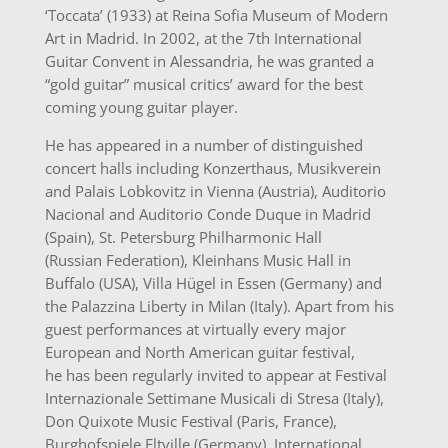
‘Toccata’ (1933) at Reina Sofia Museum of Modern
Art in Madrid. In 2002, at the 7th International
Guitar Convent in Alessandria, he was granted a
“gold guitar” musical critics’ award for the best
coming young guitar player.
He has appeared in a number of distinguished
concert halls including Konzerthaus, Musikverein
and Palais Lobkovitz in Vienna (Austria), Auditorio
Nacional and Auditorio Conde Duque in Madrid
(Spain), St. Petersburg Philharmonic Hall
(Russian Federation), Kleinhans Music Hall in
Buffalo (USA), Villa Hügel in Essen (Germany) and
the Palazzina Liberty in Milan (Italy). Apart from his
guest performances at virtually every major
European and North American guitar festival,
he has been regularly invited to appear at Festival
Internazionale Settimane Musicali di Stresa (Italy),
Don Quixote Music Festival (Paris, France),
Burghofspiele Eltville (Germany), International