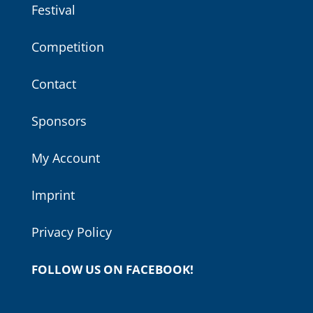
Festival
Competition
Contact
Sponsors
My Account
Imprint
Privacy Policy
FOLLOW US ON FACEBOOK!