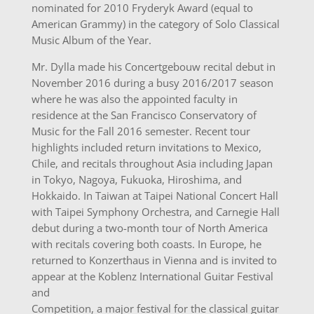
nominated for 2010 Fryderyk Award (equal to
American Grammy) in the category of Solo Classical
Music Album of the Year.
Mr. Dylla made his Concertgebouw recital debut in
November 2016 during a busy 2016/2017 season
where he was also the appointed faculty in
residence at the San Francisco Conservatory of
Music for the Fall 2016 semester. Recent tour
highlights included return invitations to Mexico,
Chile, and recitals throughout Asia including Japan
in Tokyo, Nagoya, Fukuoka, Hiroshima, and
Hokkaido. In Taiwan at Taipei National Concert Hall
with Taipei Symphony Orchestra, and Carnegie Hall
debut during a two-month tour of North America
with recitals covering both coasts. In Europe, he
returned to Konzerthaus in Vienna and is invited to
appear at the Koblenz International Guitar Festival
and
Competition, a major festival for the classical guitar