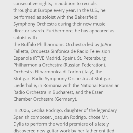
consecutive nights, in addition to recitals
throughout Europe every year. In the U.S., he
performed as soloist with the Bakersfield
Symphony Orchestra during their new music
director search. Furthermore, he has appeared as
soloist with
the Buffalo Philharmonic Orchestra led by JoAnn
Falletta, Orquesta Sinfónica de Radio Television
Espanola (RTVE Madrid, Spain), St. Petersburg
Philharmonia Orchestra (Russian Federation),
Orchestra Filharmonica di Torino (Italy), the
Stuttgart Radio Symphony Orchestra at Stuttgart
Liederhalle, in Romania with the National Romanian
Radio Orchestra in Bucharest, and the Essen
Chamber Orchestra (Germany).
In 2006, Cecilia Rodrigo, daughter of the legendary
Spanish composer, Joaquin Rodrigo, chose Mr.
Dylla to perform the world premiere of a lately
discovered new guitar work by her father entitled