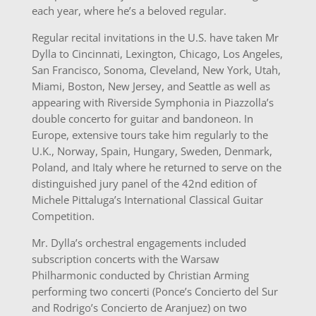
each year, where he’s a beloved regular.
Regular recital invitations in the U.S. have taken Mr
Dylla to Cincinnati, Lexington, Chicago, Los Angeles,
San Francisco, Sonoma, Cleveland, New York, Utah,
Miami, Boston, New Jersey, and Seattle as well as
appearing with Riverside Symphonia in Piazzolla’s
double concerto for guitar and bandoneon. In
Europe, extensive tours take him regularly to the
U.K., Norway, Spain, Hungary, Sweden, Denmark,
Poland, and Italy where he returned to serve on the
distinguished jury panel of the 42nd edition of
Michele Pittaluga’s International Classical Guitar
Competition.
Mr. Dylla’s orchestral engagements included
subscription concerts with the Warsaw
Philharmonic conducted by Christian Arming
performing two concerti (Ponce’s Concierto del Sur
and Rodrigo’s Concierto de Aranjuez) on two