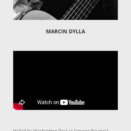
MARCIN DYLLA
Hailed by Washington Post as “among the most