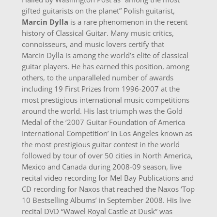
gifted guitarists on the planet” Polish guitarist,
Marcin Dylla
is a rare phenomenon in the recent
history of Classical Guitar. Many music critics,
connoisseurs, and music lovers certify that
Marcin Dylla is among the world’s elite of classical
guitar players. He has earned this position, among
others, to the unparalleled number of awards
including 19 First Prizes from 1996-2007 at the
most prestigious international music competitions
around the world. His last triumph was the Gold
Medal of the ‘2007 Guitar Foundation of America
International Competition’ in Los Angeles known as
the most prestigious guitar contest in the world
followed by tour of over 50 cities in North America,
Mexico and Canada during 2008-09 season, live
recital video recording for Mel Bay Publications and
CD recording for Naxos that reached the Naxos ‘Top
10 Bestselling Albums’ in September 2008. His live
recital DVD “Wawel Royal Castle at Dusk” was