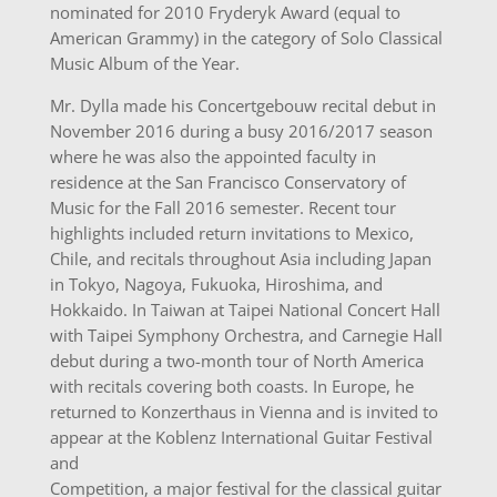
nominated for 2010 Fryderyk Award (equal to
American Grammy) in the category of Solo Classical
Music Album of the Year.
Mr. Dylla made his Concertgebouw recital debut in
November 2016 during a busy 2016/2017 season
where he was also the appointed faculty in
residence at the San Francisco Conservatory of
Music for the Fall 2016 semester. Recent tour
highlights included return invitations to Mexico,
Chile, and recitals throughout Asia including Japan
in Tokyo, Nagoya, Fukuoka, Hiroshima, and
Hokkaido. In Taiwan at Taipei National Concert Hall
with Taipei Symphony Orchestra, and Carnegie Hall
debut during a two-month tour of North America
with recitals covering both coasts. In Europe, he
returned to Konzerthaus in Vienna and is invited to
appear at the Koblenz International Guitar Festival
and
Competition, a major festival for the classical guitar