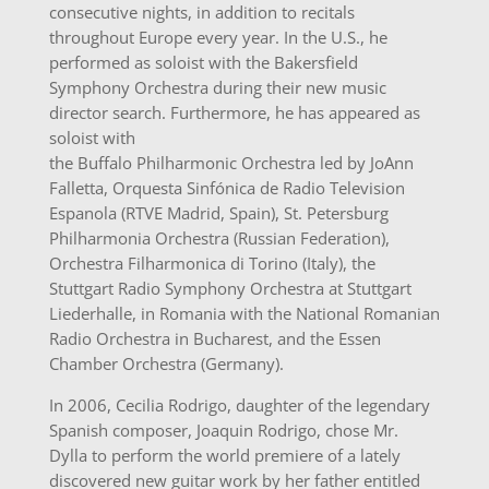
consecutive nights, in addition to recitals
throughout Europe every year. In the U.S., he
performed as soloist with the Bakersfield
Symphony Orchestra during their new music
director search. Furthermore, he has appeared as
soloist with
the Buffalo Philharmonic Orchestra led by JoAnn
Falletta, Orquesta Sinfónica de Radio Television
Espanola (RTVE Madrid, Spain), St. Petersburg
Philharmonia Orchestra (Russian Federation),
Orchestra Filharmonica di Torino (Italy), the
Stuttgart Radio Symphony Orchestra at Stuttgart
Liederhalle, in Romania with the National Romanian
Radio Orchestra in Bucharest, and the Essen
Chamber Orchestra (Germany).
In 2006, Cecilia Rodrigo, daughter of the legendary
Spanish composer, Joaquin Rodrigo, chose Mr.
Dylla to perform the world premiere of a lately
discovered new guitar work by her father entitled