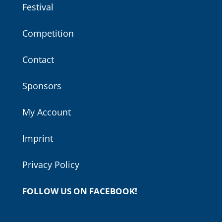
Festival
Competition
Contact
Sponsors
My Account
Imprint
Privacy Policy
FOLLOW US ON FACEBOOK!