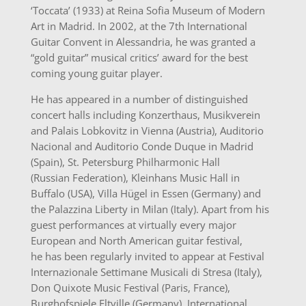
‘Toccata’ (1933) at Reina Sofia Museum of Modern
Art in Madrid. In 2002, at the 7th International
Guitar Convent in Alessandria, he was granted a
“gold guitar” musical critics’ award for the best
coming young guitar player.
He has appeared in a number of distinguished
concert halls including Konzerthaus, Musikverein
and Palais Lobkovitz in Vienna (Austria), Auditorio
Nacional and Auditorio Conde Duque in Madrid
(Spain), St. Petersburg Philharmonic Hall
(Russian Federation), Kleinhans Music Hall in
Buffalo (USA), Villa Hügel in Essen (Germany) and
the Palazzina Liberty in Milan (Italy). Apart from his
guest performances at virtually every major
European and North American guitar festival,
he has been regularly invited to appear at Festival
Internazionale Settimane Musicali di Stresa (Italy),
Don Quixote Music Festival (Paris, France),
Burghofspiele Eltville (Germany), International