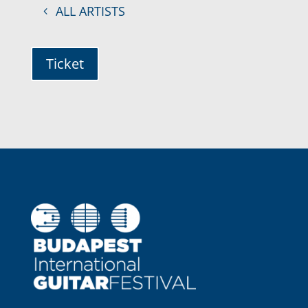
ALL ARTISTS
Ticket