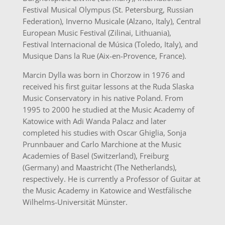
Festival Musical Olympus (St. Petersburg, Russian
Federation), Inverno Musicale (Alzano, Italy), Central
European Music Festival (Zilinai, Lithuania),
Festival Internacional de Música (Toledo, Italy), and
Musique Dans la Rue (Aix-en-Provence, France).
Marcin Dylla was born in Chorzow in 1976 and
received his first guitar lessons at the Ruda Slaska
Music Conservatory in his native Poland. From
1995 to 2000 he studied at the Music Academy of
Katowice with Adi Wanda Palacz and later
completed his studies with Oscar Ghiglia, Sonja
Prunnbauer and Carlo Marchione at the Music
Academies of Basel (Switzerland), Freiburg
(Germany) and Maastricht (The Netherlands),
respectively. He is currently a Professor of Guitar at
the Music Academy in Katowice and Westfälische
Wilhelms-Universität Münster.