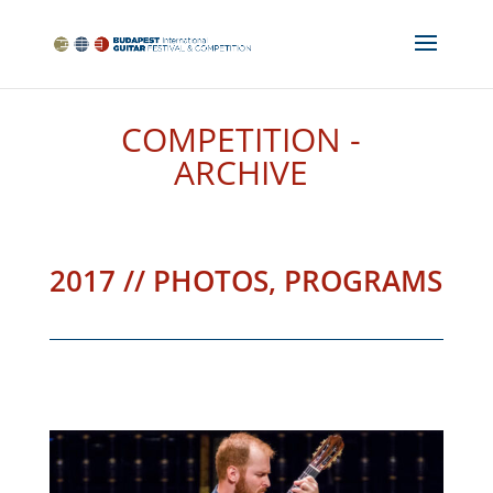
COMPETITION -
ARCHIVE
2017 // PHOTOS, PROGRAMS