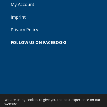
My Account
Imprint
Privacy Policy
FOLLOW US ON FACEBOOK!
We are using cookies to give you the best experience on our
website.