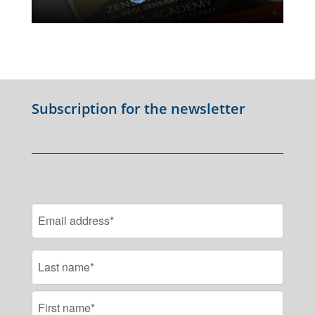
Subscription for the newsletter
EMAIL
NAME
FIRST