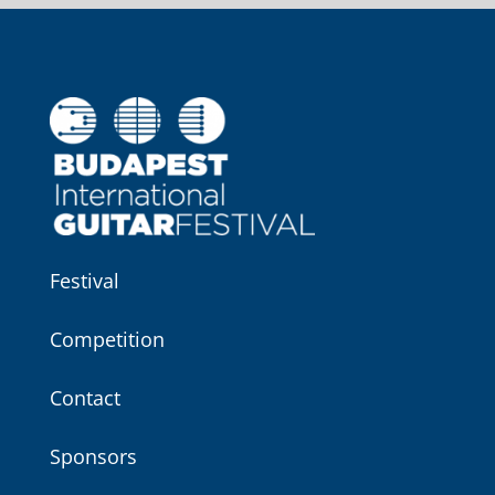
Festival
Competition
Contact
Sponsors