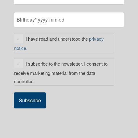
LAST
BIRTHDAY
YYYY
(REQUIRED)
dash
PRIVACY
MM
I have read and understood the
privacy
STATEMENT
dash
notice
.
CONSENT
DD
(REQUIRED)
NEWSLETTER
I subscribe to the newsletter, I consent to
SUBSCRIPTION
receive marketing material from the data
(REQUIRED)
controller.