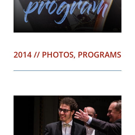
2014 // PHOTOS, PROGRAMS