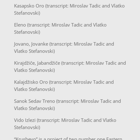
Kasapsko Oro (transcript: Miroslav Tadic and Vlatko
Stefanovski)
Eleno (transcript: Miroslav Tadic and Vlatko
Stefanovski)
Jovano, Jovanke (transcript: Miroslav Tadic and
Vlatko Stefanovski)
Kirajdžiče, Jabandžiče (transcript: Miroslav Tadic and
Vlatko Stefanovski)
Kalajdžisko Oro (transcript: Miroslav Tadic and
Vlatko Stefanovski)
Sanok Sedav Treno (transcript: Miroslav Tadic and
Vlatko Stefanovski)
Vido Izlezi (transcript: Miroslav Tadic and Vlatko
Stefanovski)
“Krushevo” is a project of two number one Eastern