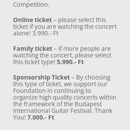
Competition.
Online ticket
– please select this
ticket if you are watching the concert
alone! 3.990.- Ft
Family ticket
– if more people are
watching the concert, please select
this ticket type!
5.990.- Ft
Sponsorship Ticket
– By choosing
this type of ticket, we support our
Foundation in continuing to
organize high quality concerts within
the framework of the Budapest
International Guitar Festival. Thank
You!
7.000.- Ft