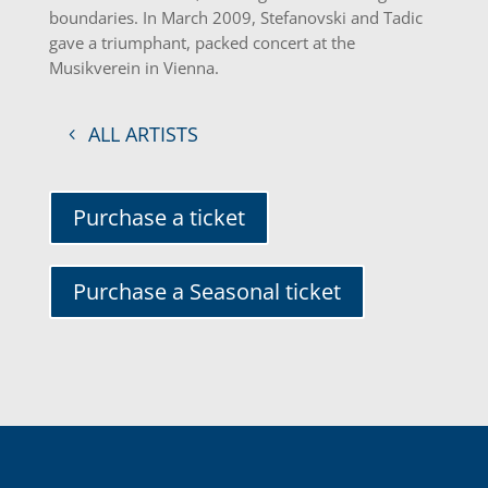
boundaries. In March 2009, Stefanovski and Tadic
gave a triumphant, packed concert at the
Musikverein in Vienna.
ALL ARTISTS
Purchase a ticket
Purchase a Seasonal ticket