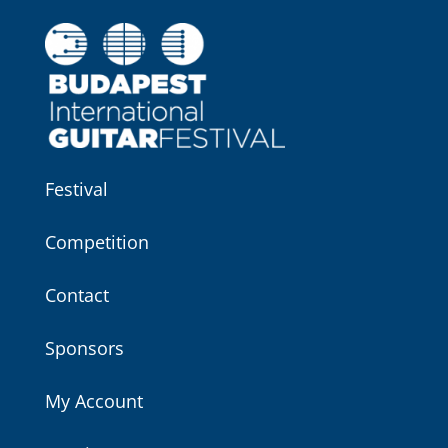
Festival
Competition
Contact
Sponsors
My Account