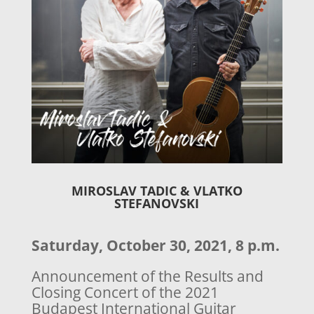
MIROSLAV TADIC
&
VLATKO
STEFANOVSKI
Saturday, October 30, 2021, 8 p.m.
Announcement of the Results and
Closing Concert of the 2021
Budapest International Guitar