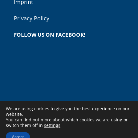
Imprint
Privacy Policy
FOLLOW US ON FACEBOOK!
We are using cookies to give you the best experience on our
website.
You can find out more about which cookies we are using or
switch them off in
settings
.
© Copyright - Budapesti Nemzetközi Gitárfesztivál -
weboldal
Accept