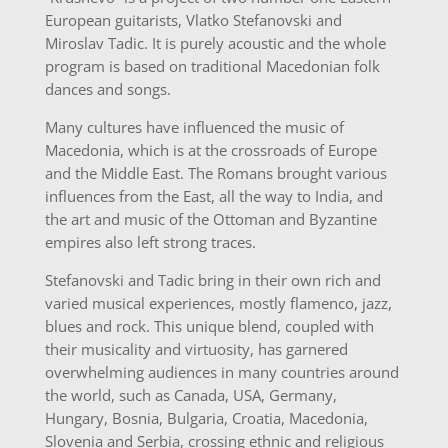
European guitarists, Vlatko Stefanovski and
Miroslav Tadic. It is purely acoustic and the whole
program is based on traditional Macedonian folk
dances and songs.
Many cultures have influenced the music of
Macedonia, which is at the crossroads of Europe
and the Middle East. The Romans brought various
influences from the East, all the way to India, and
the art and music of the Ottoman and Byzantine
empires also left strong traces.
Stefanovski and Tadic bring in their own rich and
varied musical experiences, mostly flamenco, jazz,
blues and rock. This unique blend, coupled with
their musicality and virtuosity, has garnered
overwhelming audiences in many countries around
the world, such as Canada, USA, Germany,
Hungary, Bosnia, Bulgaria, Croatia, Macedonia,
Slovenia and Serbia, crossing ethnic and religious