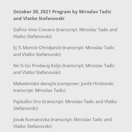
October 30, 2021 Program by Miroslav Tadic
and Vlatko Stefanovski
Dafino Vino Creveno (transcript: Miroslav Tadic and
Vlatko Stefanovski)
Ej Ti Momče Ohridjanče (transcript: Miroslav Tadic
and Vlatko Stefanovski)
Ne Si Go Prodavaj Koljo (transcript: Miroslav Tadic
and Vlatko Stefanovski)
Makedonsko devojče (composer: Jonče Hristovski
transcript: Miroslav Tadic)
Pajduško Oro (transcript: Miroslav Tadic and Vlatko
Stefanovski)
Jovak Kumanovka (transcript: Miroslav Tadic and
Vlatko Stefanovski)