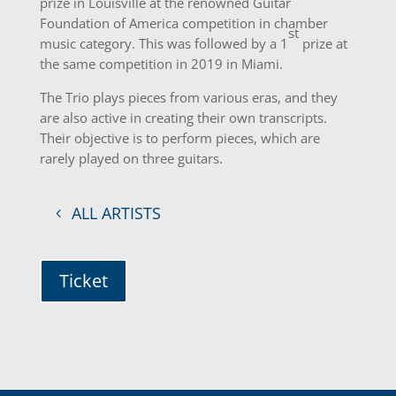
prize in Louisville at the renowned Guitar
Foundation of America competition in chamber
st
music category. This was followed by a 1
prize at
the same competition in 2019 in Miami.
The Trio plays pieces from various eras, and they
are also active in creating their own transcripts.
Their objective is to perform pieces, which are
rarely played on three guitars.
ALL ARTISTS
Ticket