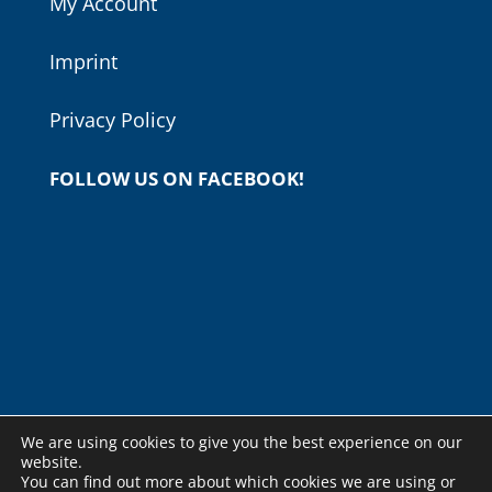
My Account
Imprint
Privacy Policy
FOLLOW US ON FACEBOOK!
We are using cookies to give you the best experience on our
website.
You can find out more about which cookies we are using or