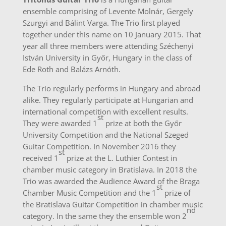
ensemble comprising of Levente Molnár, Gergely
Szurgyi and Bálint Varga. The Trio first played
together under this name on 10 January 2015. That
year all three members were attending Széchenyi
István University in Győr, Hungary in the class of
Ede Roth and Balázs Arnóth.
The Trio regularly performs in Hungary and abroad
alike. They regularly participate at Hungarian and
international competition with excellent results.
st
They were awarded 1
prize at both the Győr
University Competition and the National Szeged
Guitar Competition. In November 2016 they
st
received 1
prize at the L. Luthier Contest in
chamber music category in Bratislava. In 2018 the
Trio was awarded the Audience Award of the Braga
st
Chamber Music Competition and the 1
prize of
the Bratislava Guitar Competition in chamber music
nd
category. In the same they the ensemble won 2