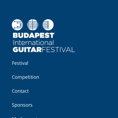
Festival
Competition
Contact
Sponsors