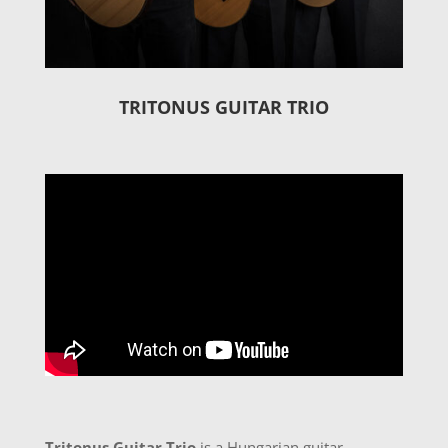
TRITONUS GUITAR TRIO
Tritonus Guitar Trio
is a Hungarian guitar