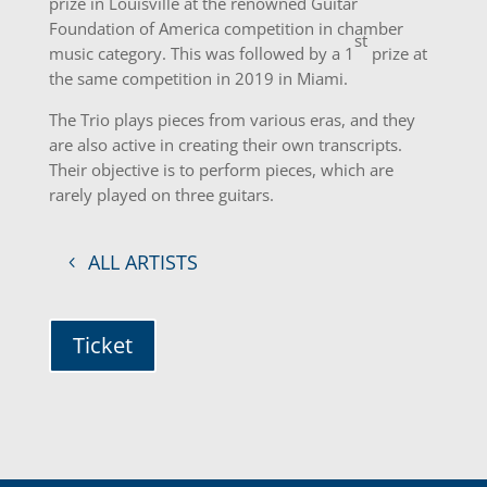
prize in Louisville at the renowned Guitar
Foundation of America competition in chamber
st
music category. This was followed by a 1
prize at
the same competition in 2019 in Miami.
The Trio plays pieces from various eras, and they
are also active in creating their own transcripts.
Their objective is to perform pieces, which are
rarely played on three guitars.
ALL ARTISTS
Ticket