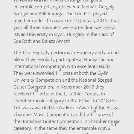
ensemble comprising of Levente Molnár, Gergely
Szurgyi and Bálint Varga. The Trio first played
together under this name on 10 January 2015. That
year all three members were attending Széchenyi
István University in Győr, Hungary in the class of
Ede Roth and Balázs Arnóth.
The Trio regularly performs in Hungary and abroad
alike. They regularly participate at Hungarian and
international competition with excellent results.
st
They were awarded 1
prize at both the Győr
University Competition and the National Szeged
Guitar Competition. In November 2016 they
st
received 1
prize at the L. Luthier Contest in
chamber music category in Bratislava. In 2018 the
Trio was awarded the Audience Award of the Braga
st
Chamber Music Competition and the 1
prize of
the Bratislava Guitar Competition in chamber music
nd
category. In the same they the ensemble won 2