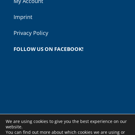
My Account
Imprint
Privacy Policy
FOLLOW US ON FACEBOOK!
We are using cookies to give you the best experience on our
website.
You can find out more about which cookies we are using or