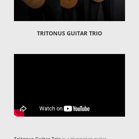
TRITONUS GUITAR TRIO
Tritonus Guitar Trio
is a Hungarian guitar