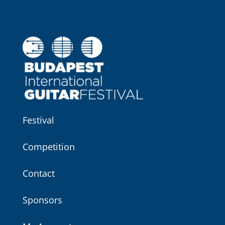
Festival
Competition
Contact
Sponsors