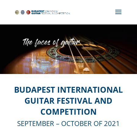
BUDAPEST INTERNATIONAL
GUITAR FESTIVAL AND
COMPETITION
SEPTEMBER – OCTOBER OF 2021