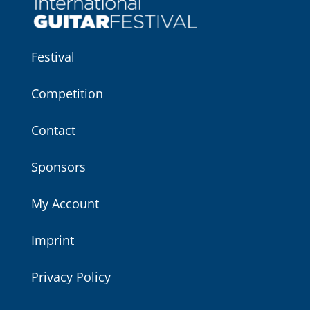
Festival
Competition
Contact
Sponsors
My Account
Imprint
Privacy Policy