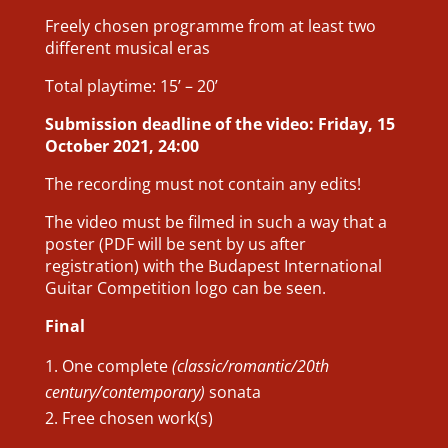
Freely chosen programme from at least two
different musical eras
Total playtime: 15’ – 20’
Submission deadline of the video: Friday, 15
October 2021, 24:00
The recording must not contain any edits!
The video must be filmed in such a way that a
poster (PDF will be sent by us after
registration) with the Budapest International
Guitar Competition logo can be seen.
Final
One complete
(classic/romantic/20th
century/contemporary)
sonata
Free chosen work(s)