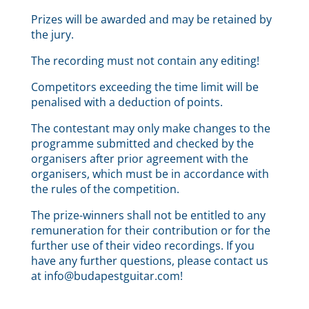
Prizes will be awarded and may be retained by
the jury.
The recording must not contain any editing!
Competitors exceeding the time limit will be
penalised with a deduction of points.
The contestant may only make changes to the
programme submitted and checked by the
organisers after prior agreement with the
organisers, which must be in accordance with
the rules of the competition.
The prize-winners shall not be entitled to any
remuneration for their contribution or for the
further use of their video recordings. If you
have any further questions, please contact us
at info@budapestguitar.com!