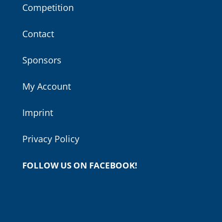
Competition
Contact
Sponsors
My Account
Imprint
Privacy Policy
FOLLOW US ON FACEBOOK!