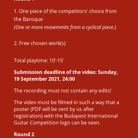
One piece of the competitors’ choice from
the Baroque
(One or more movements from a cyclical piece.)
Free chosen work(s)
Total playtime: 10’-15’
Submission deadline of the video: Sunday,
19 September 2021, 24:00
The recording must not contain any edits!
The video must be filmed in such a way that a
poster (PDF will be sent by us after
registration) with the Budapest International
Guitar Competition logo can be seen.
Round 2