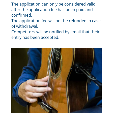
The application can only be considered valid
after the application fee has been paid and
confirmed.
The application fee will not be refunded in case
of withdrawal.
Competitors will be notified by email that their
entry has been accepted.