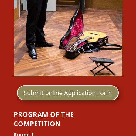
Submit online Application Form
PROGRAM OF THE
COMPETITION
Round 1