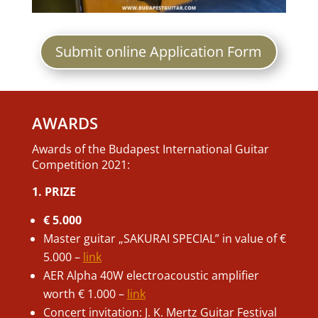
Submit online Application Form
AWARDS
Awards of the Budapest International Guitar
Competition 2021:
1. PRIZE
€ 5.000
Master guitar „SAKURAI SPECIAL” in value of €
5.000 –
link
AER Alpha 40W electroacoustic amplifier
worth € 1.000 –
link
Concert invitation: J. K. Mertz Guitar Festival