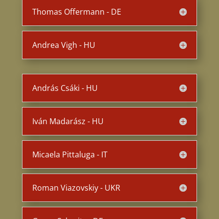
Thomas Offermann - DE
Andrea Vigh - HU
András Csáki - HU
Iván Madarász - HU
Micaela Pittaluga - IT
Roman Viazovskiy - UKR