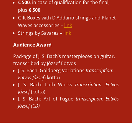
€ 500
, in case of qualification for the final,
plus
€ 500
Gift Boxes with D’Addario strings and Planet
Waves accessories –
link
Strings by Savarez –
link
Audience Award
Package of J. S. Bach’s masterpieces on guitar,
transcribed by József Eötvös
J. S. Bach: Goldberg Variations
transcription:
Eötvös József
(kotta)
J. S. Bach: Luth Works
transcription: Eötvös
József
(kotta)
J. S. Bach: Art of Fugue
transcription: Eötvös
József (CD)