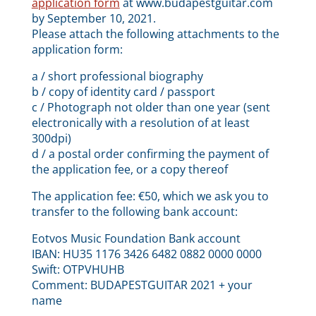
application form
at www.budapestguitar.com
by September 10, 2021.
Please attach the following attachments to the
application form:
a / short professional biography
b / copy of identity card / passport
c / Photograph not older than one year (sent
electronically with a resolution of at least
300dpi)
d / a postal order confirming the payment of
the application fee, or a copy thereof
The application fee: €50, which we ask you to
transfer to the following bank account:
Eotvos Music Foundation Bank account
IBAN: HU35 1176 3426 6482 0882 0000 0000
Swift: OTPVHUHB
Comment: BUDAPESTGUITAR 2021 + your
name