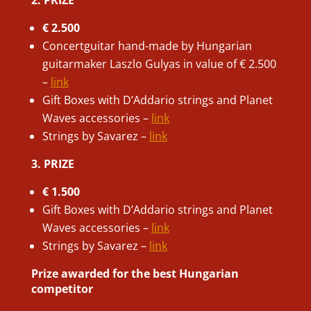
€ 2.500
Concertguitar hand-made by Hungarian
guitarmaker Laszlo Gulyas in value of € 2.500
–
link
Gift Boxes with D’Addario strings and Planet
Waves accessories –
link
Strings by Savarez –
link
3. PRIZE
€ 1.500
Gift Boxes with D’Addario strings and Planet
Waves accessories –
link
Strings by Savarez –
link
Prize awarded for the best Hungarian
competitor