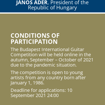
JÁNOS ÁDER
, President of the
Republic of Hungary
CONDITIONS OF
PARTICIPATION
The Budapest International Guitar
Competition will be held online in the
autumn, September – October of 2021
due to the pandemic situation.
The competition is open to young
artists from any country born after
January 1, 1986.
Deadline for applications: 10
September 2021 24:00