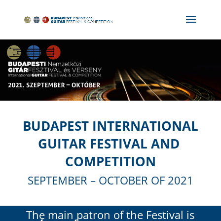
BUDAPEST INTERNATIONAL
GUITAR FESTIVAL AND
COMPETITION
SEPTEMBER – OCTOBER OF 2021
The main patron of the Festival is