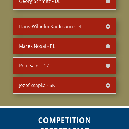
Georg Schmitz - DE
Hans-Wilhelm Kaufmann - DE
Marek Nosal - PL
Petr Saidl - CZ
Jozef Zsapka - SK
COMPETITION