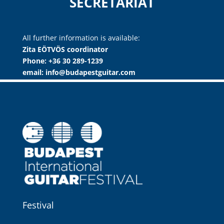
SECRETARIAT
All further information is available:
Zita EÖTVÖS coordinator
Phone: +36 30 289-1239
email: info@budapestguitar.com
Festival