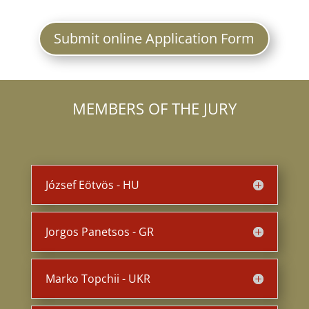
Submit online Application Form
MEMBERS OF THE JURY
József Eötvös - HU
Jorgos Panetsos - GR
Marko Topchii - UKR