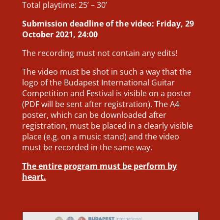
Total playtime: 25’ – 30’
Submission deadline of the video: Friday, 29
October 2021, 24:00
The recording must not contain any edits!
The video must be shot in such a way that the
logo of the Budapest International Guitar
Competition and Festival is visible on a poster
(PDF will be sent after registration). The A4
poster, which can be downloaded after
registration, must be placed in a clearly visible
place (e.g. on a music stand) and the video
must be recorded in the same way.
The entire program must be perform by
heart.