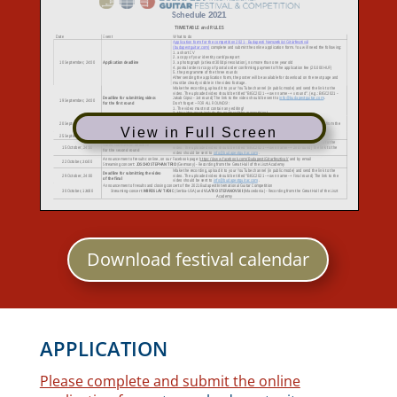
View in Full Screen
Download festival calendar
APPLICATION
Please complete and submit the online