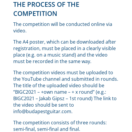
THE PROCESS OF THE
COMPETITION
The competition will be conducted online via
video.
The A4 poster, which can be downloaded after
registration, must be placed in a clearly visible
place (e.g. on a music stand) and the video
must be recorded in the same way.
The competition videos must be uploaded to
the YouTube channel and submitted in rounds.
The title of the uploaded video should be
“BIGC2021 – +own name – + x round” (e.g.:
BIGC2021 – Jakab Gipsz – 1st round) The link to
the video should be sent to
info@budapestguitar.com.
The competition consists of three rounds:
semi-final, semi-final and final.