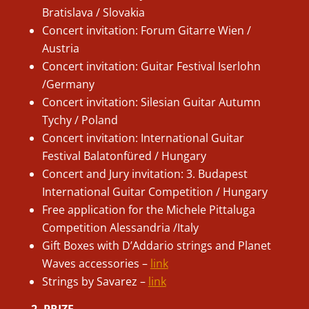
Bratislava / Slovakia
Concert invitation: Forum Gitarre Wien /
Austria
Concert invitation: Guitar Festival Iserlohn
/Germany
Concert invitation: Silesian Guitar Autumn
Tychy / Poland
Concert invitation: International Guitar
Festival Balatonfüred / Hungary
Concert and Jury invitation: 3. Budapest
International Guitar Competition / Hungary
Free application for the Michele Pittaluga
Competition Alessandria /Italy
Gift Boxes with D’Addario strings and Planet
Waves accessories –
link
Strings by Savarez –
link
2. PRIZE