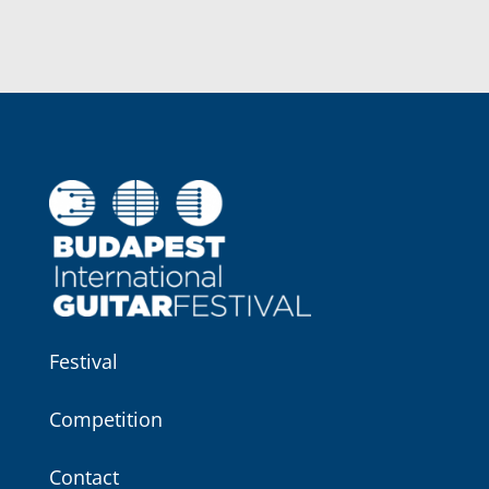
Festival
Competition
Contact