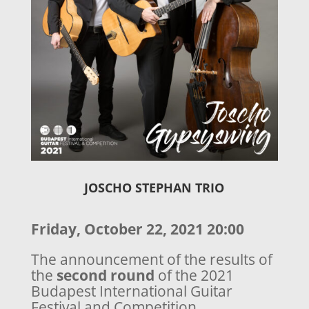
JOSCHO STEPHAN TRIO
Friday, October 22, 2021 20:00
The announcement of the results of
the
second round
of the 2021
Budapest International Guitar
Festival and Competition.