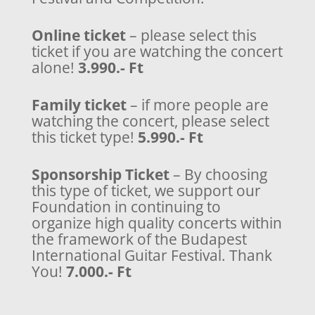
Online ticket
– please select this
ticket if you are watching the concert
alone!
3.990.- Ft
Family ticket
– if more people are
watching the concert, please select
this ticket type!
5.990.- Ft
Sponsorship Ticket
– By choosing
this type of ticket, we support our
Foundation in continuing to
organize high quality concerts within
the framework of the Budapest
International Guitar Festival. Thank
You!
7.000.- Ft