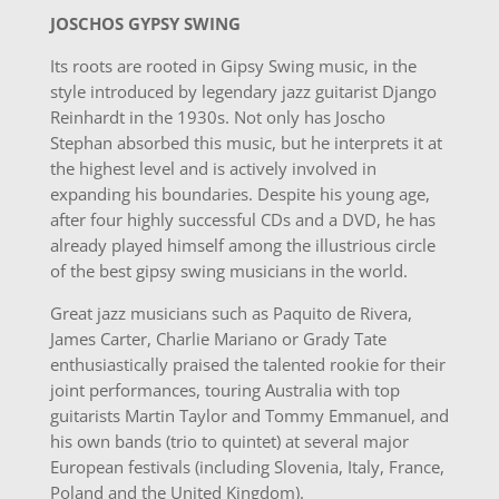
JOSCHOS GYPSY SWING
Its roots are rooted in Gipsy Swing music, in the
style introduced by legendary jazz guitarist Django
Reinhardt in the 1930s. Not only has Joscho
Stephan absorbed this music, but he interprets it at
the highest level and is actively involved in
expanding his boundaries. Despite his young age,
after four highly successful CDs and a DVD, he has
already played himself among the illustrious circle
of the best gipsy swing musicians in the world.
Great jazz musicians such as Paquito de Rivera,
James Carter, Charlie Mariano or Grady Tate
enthusiastically praised the talented rookie for their
joint performances, touring Australia with top
guitarists Martin Taylor and Tommy Emmanuel, and
his own bands (trio to quintet) at several major
European festivals (including Slovenia, Italy, France,
Poland and the United Kingdom).