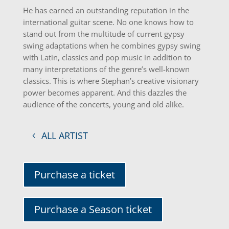
He has earned an outstanding reputation in the
international guitar scene. No one knows how to
stand out from the multitude of current gypsy
swing adaptations when he combines gypsy swing
with Latin, classics and pop music in addition to
many interpretations of the genre’s well-known
classics. This is where Stephan’s creative visionary
power becomes apparent. And this dazzles the
audience of the concerts, young and old alike.
ALL ARTIST
Purchase a ticket
Purchase a Season ticket