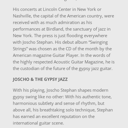
His concerts at Lincoln Center in New York or
Nashville, the capital of the American country, were
received with as much admiration as his
performances at Birdland, the sanctuary of jazz in
New York. The press is just flooding everywhere
with Joscho Stephan. His debut album “Swinging
Strings” was chosen as the CD of the month by the
American magazine Guitar Player. In the words of
the highly respected Acoustic Guitar Magazine, he is
the custodian of the future of the gypsy jazz guitar.
JOSCHO & THE GYPSY JAZZ
With his playing, Joscho Stephan shapes modern
gypsy swing like no other: With his authentic tone,
harmonious subtlety and sense of rhythm, but
above all, his breathtaking solo technique, Stephan
has earned an excellent reputation on the
international guitar scene.