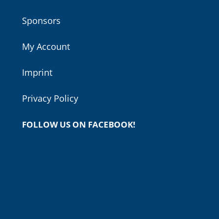
Sponsors
My Account
Imprint
Privacy Policy
FOLLOW US ON FACEBOOK!