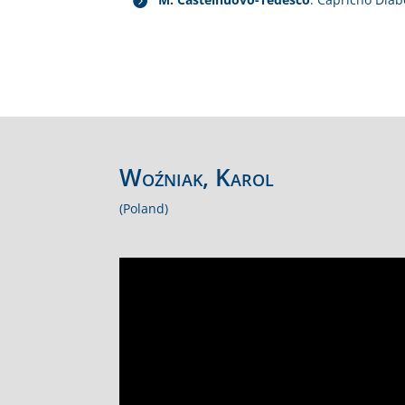
Woźniak, Karol
(Poland)