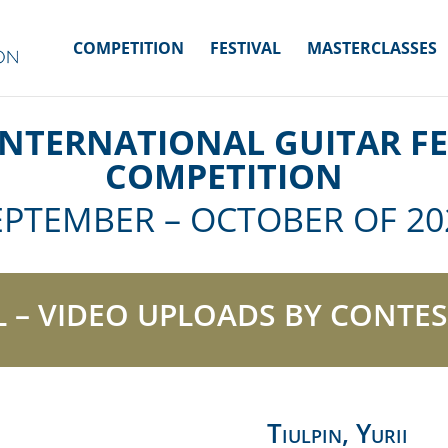
COMPETITION
FESTIVAL
MASTERCLASSES
INTERNATIONAL GUITAR FE
COMPETITION
EPTEMBER – OCTOBER OF 20
L – VIDEO UPLOADS BY CONTES
Tiulpin, Yurii