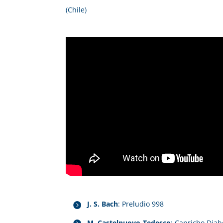
(Chile)
J. S. Bach
: Preludio 998
M. Castelnuovo-Tedesco
: Capricho Diab