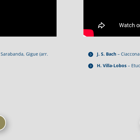
Sarabanda, Gigue (arr.
J. S. Bach
– Ciaccona
H. Villa-Lobos
– Etu