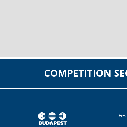
COMPETITION SE
Fes