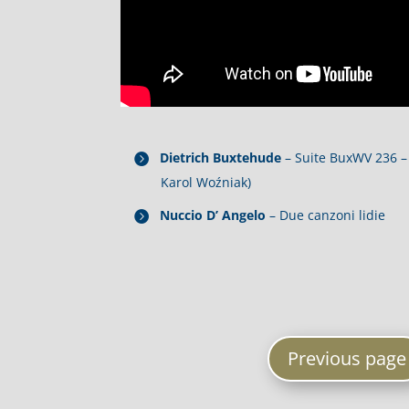
Dietrich Buxtehude
– Suite BuxWV 236 – 
Karol Woźniak)
Nuccio D’ Angelo
– Due canzoni lidie
Previous page