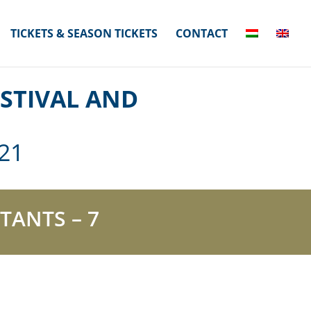
TICKETS & SEASON TICKETS
CONTACT
STIVAL AND
21
TANTS – 7