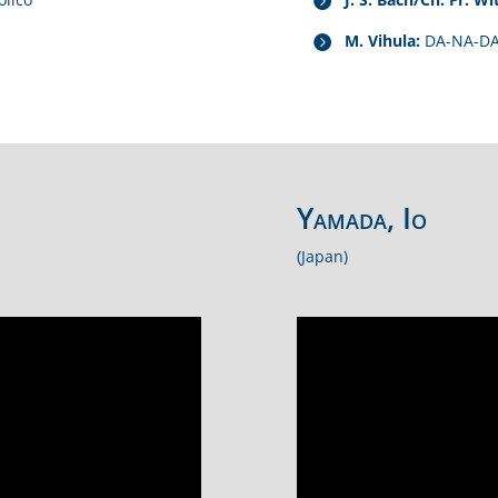
M. Vihula:
DA-NA-D
Yamada, Io
(Japan)