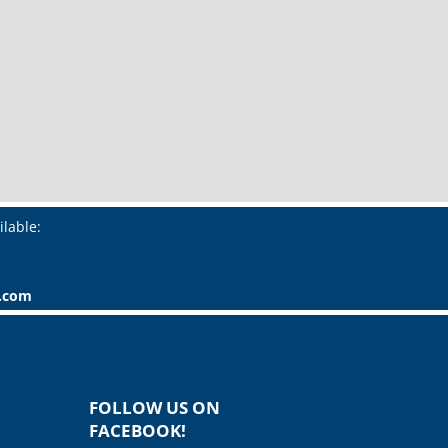
ilable:
r.com
FOLLOW US ON
FACEBOOK!