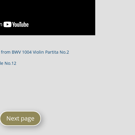
 from BWV 1004 Violin Partita No.2
de No.12
Next page