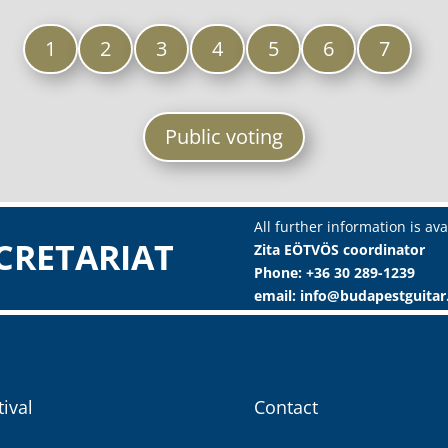
1
2
3
4
5
6
7
Public voting
All further information is ava
CRETARIAT
Zita EÖTVÖS coordinator
Phone: +36 30 289-1239
email: info@budapestguita
tival
Contact