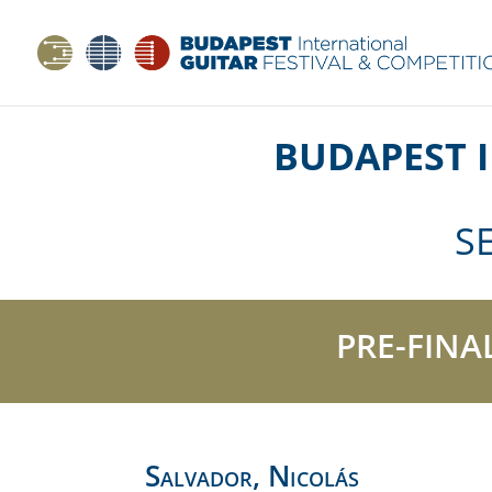
BUDAPEST 
S
PRE-FINA
Salvador, Nicolás