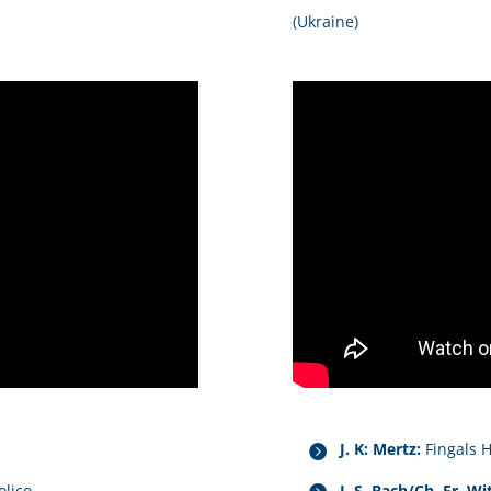
(Ukraine)
J. K: Mertz:
Fingals 
olico
J. S. Bach/Ch. Fr. Wit