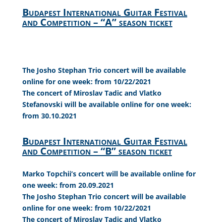
Budapest International Guitar Festival
and Competition – “A” season ticket
The Josho Stephan Trio concert will be available
online for one week: from 10/22/2021
The concert of Miroslav Tadic and Vlatko
Stefanovski will be available online for one week:
from 30.10.2021
Budapest International Guitar Festival
and Competition – “B” season ticket
Marko Topchii’s concert will be available online for
one week: from 20.09.2021
The Josho Stephan Trio concert will be available
online for one week: from 10/22/2021
The concert of Miroslav Tadic and Vlatko