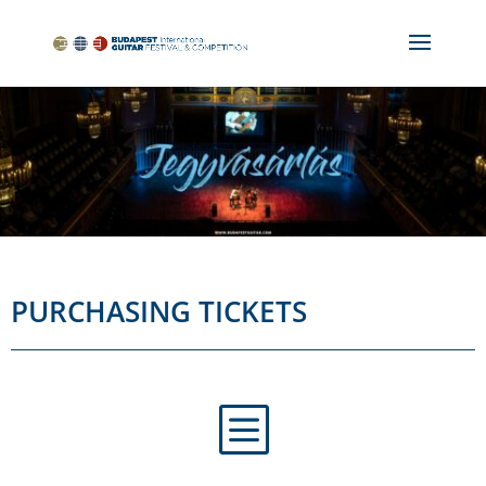
PURCHASING TICKETS
b