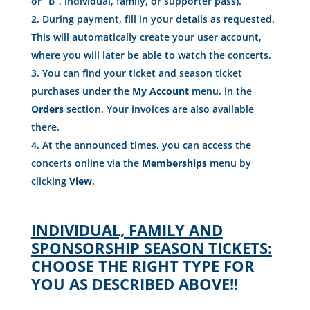
or “B”, individual, family, or supporter pass).
During payment, fill in your details as requested.
This will automatically create your user account,
where you will later be able to watch the concerts.
You can find your ticket and season ticket
purchases under the
My Account
menu, in the
Orders
section. Your invoices are also available
there.
At the announced times, you can access the
concerts online via the
Memberships
menu by
clicking
View
.
INDIVIDUAL, FAMILY AND
SPONSORSHIP SEASON TICKETS:
CHOOSE THE RIGHT TYPE FOR
YOU AS DESCRIBED ABOVE!
!