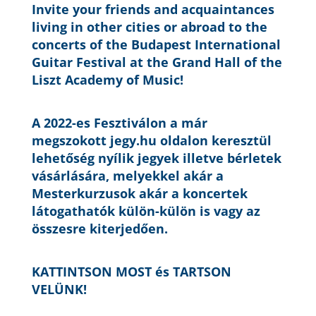
Invite your friends and acquaintances
living in other cities or abroad to the
concerts of the Budapest International
Guitar Festival at the Grand Hall of the
Liszt Academy of Music!
A 2022-es Fesztiválon a már
megszokott jegy.hu oldalon keresztül
lehetőség nyílik jegyek illetve bérletek
vásárlására, melyekkel akár a
Mesterkurzusok akár a koncertek
látogathatók külön-külön is vagy az
összesre kiterjedően.
KATTINTSON MOST és TARTSON
VELÜNK!