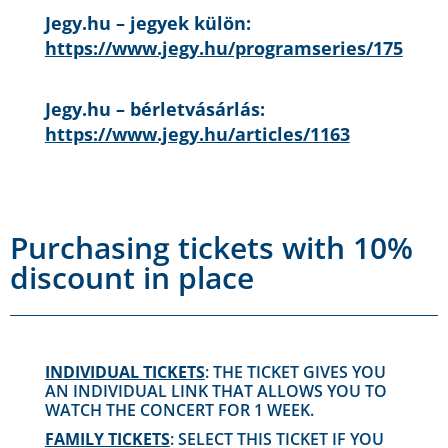
Jegy.hu – jegyek külön:
https://www.jegy.hu/programseries/175
Jegy.hu – bérletvásárlás:
https://www.jegy.hu/articles/1163
Purchasing tickets with 10%
discount in place
INDIVIDUAL TICKETS
: THE TICKET GIVES YOU
AN INDIVIDUAL LINK THAT ALLOWS YOU TO
WATCH THE CONCERT FOR 1 WEEK.
FAMILY TICKETS
: SELECT THIS TICKET IF YOU