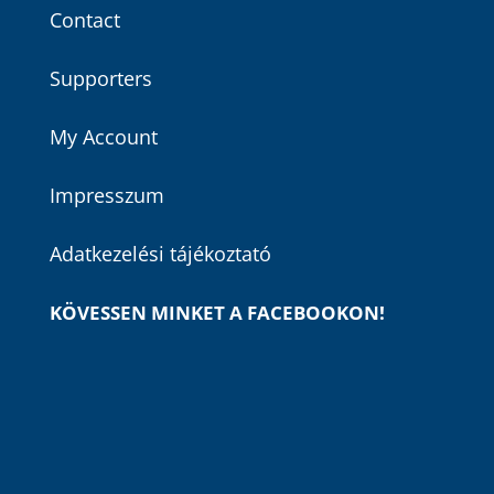
Contact
Supporters
My Account
Impresszum
Adatkezelési tájékoztató
KÖVESSEN MINKET A FACEBOOKON!