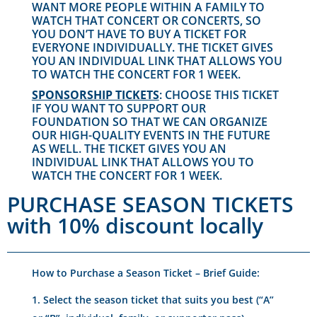
WANT MORE PEOPLE WITHIN A FAMILY TO
WATCH THAT CONCERT OR CONCERTS, SO
YOU DON’T HAVE TO BUY A TICKET FOR
EVERYONE INDIVIDUALLY. THE TICKET GIVES
YOU AN INDIVIDUAL LINK THAT ALLOWS YOU
TO WATCH THE CONCERT FOR 1 WEEK.
SPONSORSHIP TICKETS
: CHOOSE THIS TICKET
IF YOU WANT TO SUPPORT OUR
FOUNDATION SO THAT WE CAN ORGANIZE
OUR HIGH-QUALITY EVENTS IN THE FUTURE
AS WELL. THE TICKET GIVES YOU AN
INDIVIDUAL LINK THAT ALLOWS YOU TO
WATCH THE CONCERT FOR 1 WEEK.
PURCHASE SEASON TICKETS
with 10% discount locally
How to Purchase a Season Ticket – Brief Guide:
Select the season ticket that suits you best (“A”