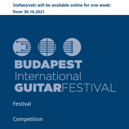
Stefanovski will be available online for one week:
from 30.10.2021
Festival
Competition