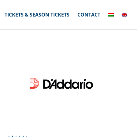
TICKETS & SEASON TICKETS
CONTACT