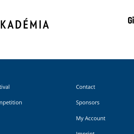
tival
Contact
petition
Sponsors
My Account
Imprint