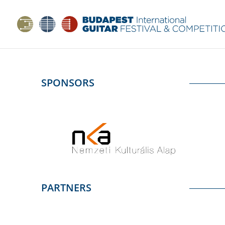
SPONSORS
PARTNERS