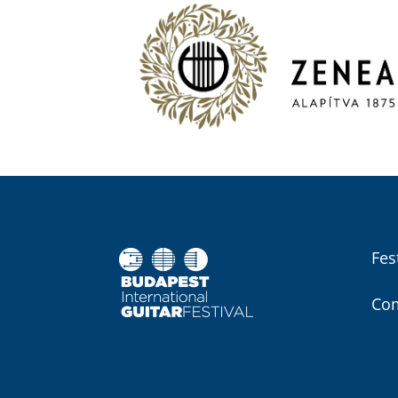
Fes
Com