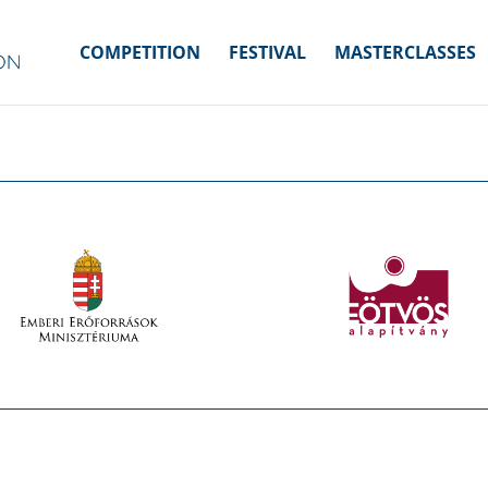
COMPETITION
FESTIVAL
MASTERCLASSES