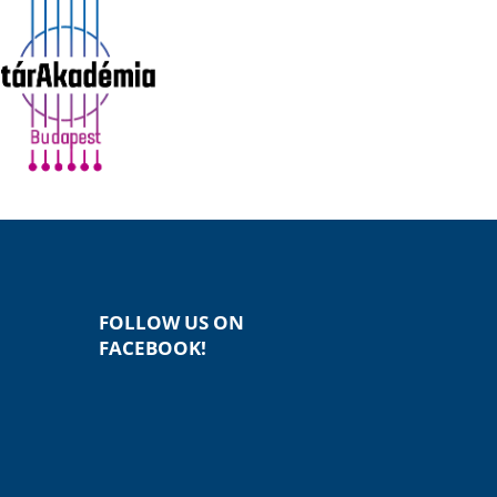
FOLLOW US ON
FACEBOOK!