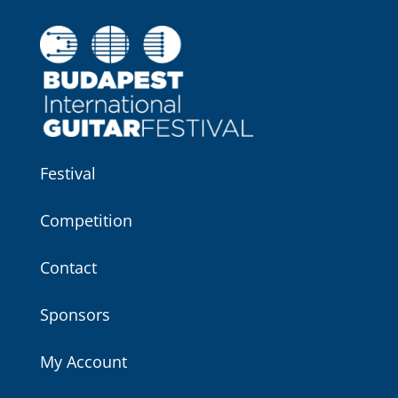
Festival
Competition
Contact
Sponsors
My Account