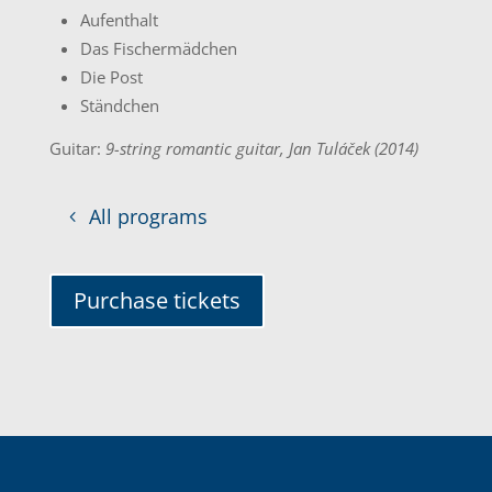
Aufenthalt
Das Fischermädchen
Die Post
Ständchen
Guitar:
9-string romantic guitar, Jan Tuláček (2014)
All programs
Purchase tickets