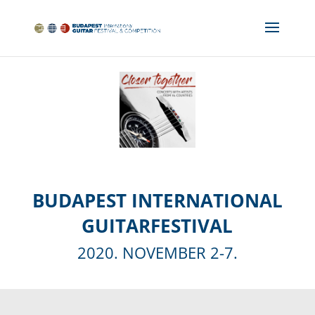
BUDAPEST INTERNATIONAL
GUITARFESTIVAL
2020. NOVEMBER 2-7.