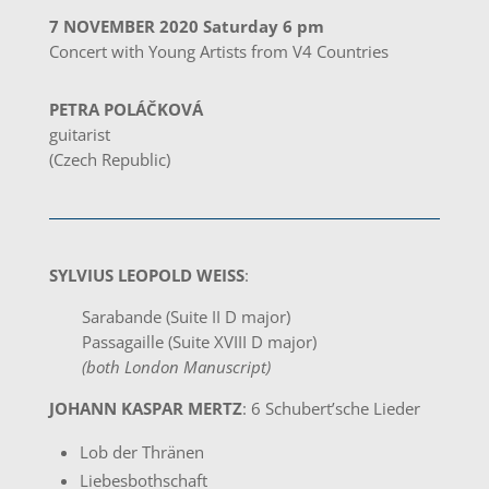
7 NOVEMBER 2020 Saturday 6 pm
Concert with Young Artists from V4 Countries
PETRA POLÁČKOVÁ
guitarist
(Czech Republic)
SYLVIUS LEOPOLD WEISS
:
Sarabande (Suite II D major)
Passagaille (Suite XVIII D major)
(both London Manuscript)
JOHANN KASPAR MERTZ
: 6 Schubert’sche Lieder
Lob der Thränen
Liebesbothschaft