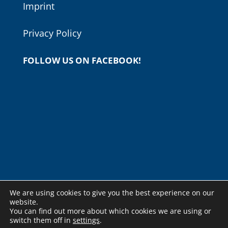
Imprint
Privacy Policy
FOLLOW US ON FACEBOOK!
We are using cookies to give you the best experience on our
website.
You can find out more about which cookies we are using or
switch them off in
settings
.
© Copyright - Budapesti Nemzetközi Gitárfesztivál -
weboldal