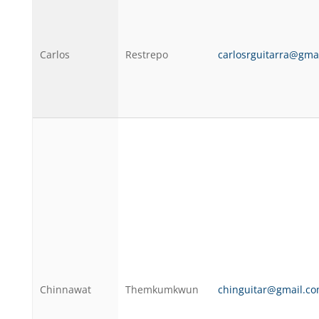
Carlos
Restrepo
carlosrguitarra@gma
Chinnawat
Themkumkwun
chinguitar@gmail.c