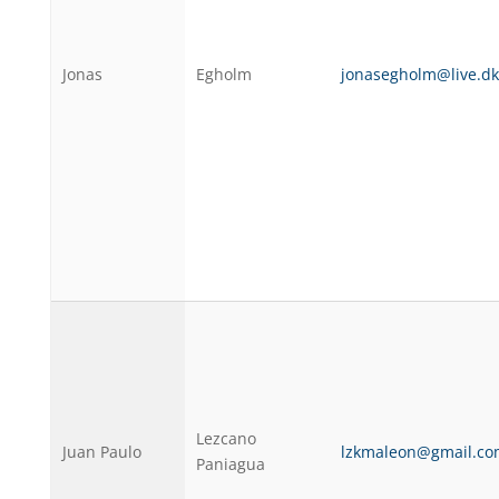
Jonas
Egholm
jonasegholm@live.dk
Lezcano
Juan Paulo
lzkmaleon@gmail.co
Paniagua