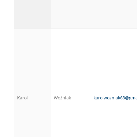
Karol
Woźniak
karolwozniak63@gma