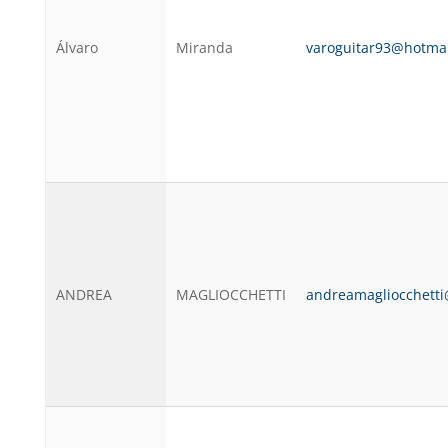
Álvaro
Miranda
varoguitar93@hotma
ANDREA
MAGLIOCCHETTI
andreamagliocchett