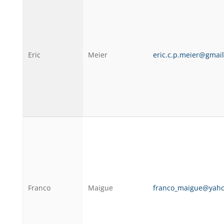
Eric
Meier
eric.c.p.meier@gmai
Franco
Maigue
franco_maigue@yah