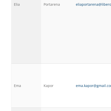
Elia
Portarena
eliaportarena@libero
Ema
Kapor
ema.kapor@gmail.c