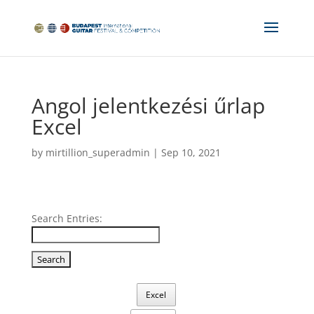
Angol jelentkezési űrlap
Excel
by
mirtillion_superadmin
|
Sep 10, 2021
Search Entries:
Excel