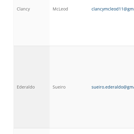
Clancy
McLeod
clancymcleod11@gma
Ederaldo
Sueiro
sueiro.ederaldo@gm