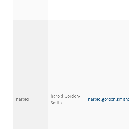
harold Gordon-
harold
harold.gordon.smit
Smith