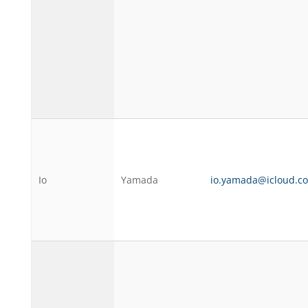
Io
Yamada
io.yamada@icloud.c