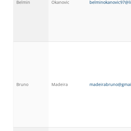
Belmin
Okanovic
belminokanovic97@l
Bruno
Madeira
madeirabruno@gmai