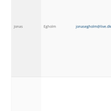
Jonas
Egholm
jonasegholm@live.dk