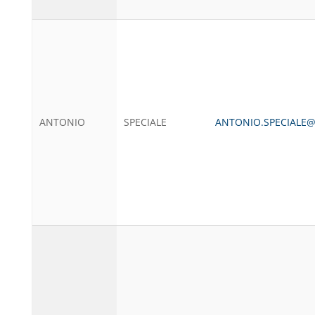
ANTONIO
SPECIALE
ANTONIO.SPECIALE