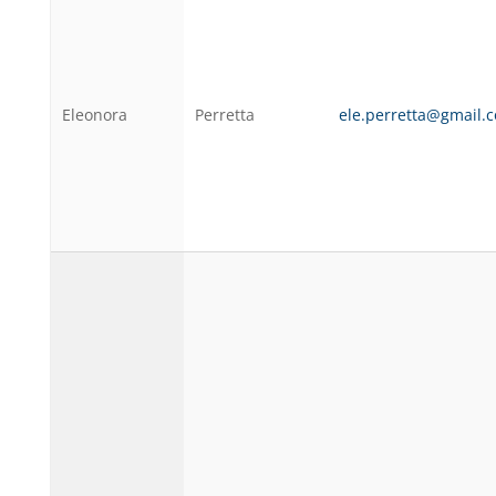
Eleonora
Perretta
ele.perretta@gmail.