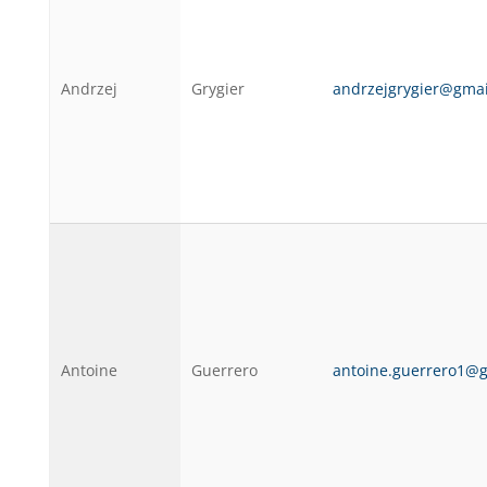
Andrzej
Grygier
andrzejgrygier@gma
Antoine
Guerrero
antoine.guerrero1@