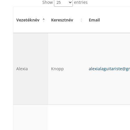
Show
entries
Vezetéknév
Keresztnév
Email
Alexia
Knopp
alexialaguitariste@g