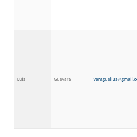
Luis
Guevara
varaguelius@gmail.