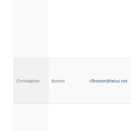
Christopher
Boston
cfboston@telus.net