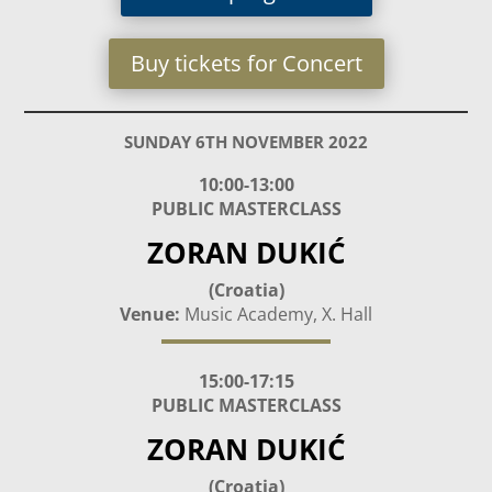
Buy tickets for Concert
SUNDAY 6TH NOVEMBER 2022
10:00-13:00
PUBLIC MASTERCLASS
ZORAN DUKIĆ
(Croatia)
Venue:
Music Academy, X. Hall
15:00-17:15
PUBLIC MASTERCLASS
ZORAN DUKIĆ
(Croatia)