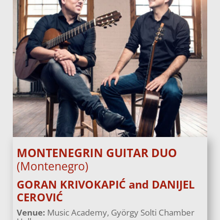
MONTENEGRIN GUITAR DUO
(Montenegro)
GORAN KRIVOKAPIĆ and DANIJEL
CEROVIĆ
Venue:
Music Academy, György Solti Chamber