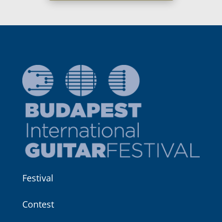
Festival
Contest