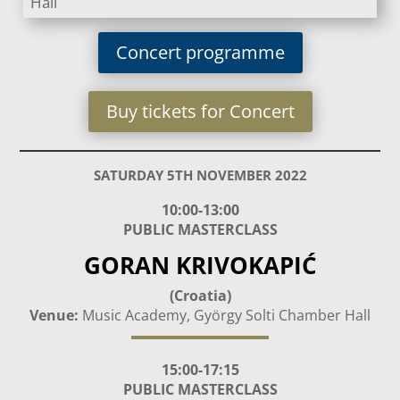
Hall
Concert programme
Buy tickets for Concert
SATURDAY 5TH NOVEMBER 2022
10:00-13:00
PUBLIC MASTERCLASS
GORAN KRIVOKAPIĆ
(Croatia)
Venue:
Music Academy, György Solti Chamber Hall
15:00-17:15
PUBLIC MASTERCLASS