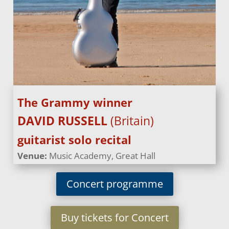
The Grammy winner
DAVID RUSSELL
(Britain)
guitarist solo recital
Venue:
Music Academy, Great Hall
Concert programme
Buy tickets for Concert