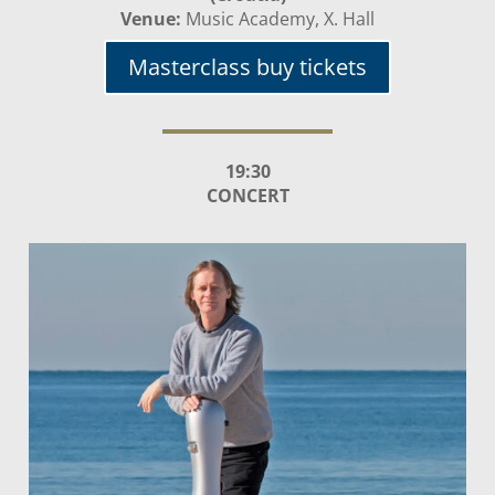
Venue:
Music Academy, X. Hall
Masterclass buy tickets
19:30
CONCERT