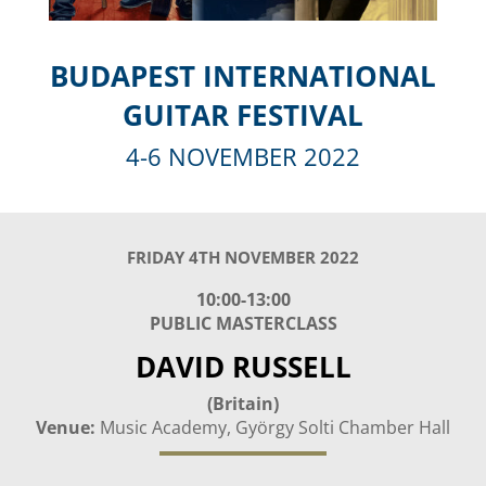
BUDAPEST INTERNATIONAL
GUITAR FESTIVAL
4-6 NOVEMBER 2022
FRIDAY 4TH NOVEMBER 2022
10:00-13:00
PUBLIC MASTERCLASS
DAVID RUSSELL
(Britain)
Venue:
Music Academy, György Solti Chamber Hall