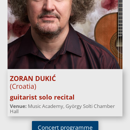
ZORAN DUKIĆ
(Croatia)
guitarist solo recital
Venue:
Music Academy, György Solti Chamber
Hall
Concert programme