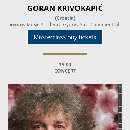
GORAN KRIVOKAPIĆ
(Croatia)
Venue:
Music Academy, György Solti Chamber Hall
Masterclass buy tickets
19:00
CONCERT