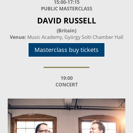
15:00-17:15
PUBLIC MASTERCLASS
DAVID RUSSELL
(Britain)
Venue:
Music Academy, György Solti Chamber Hall
Masterclass buy tickets
19:00
CONCERT