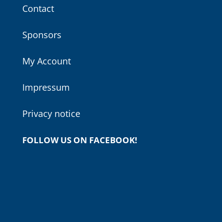
Contact
Sponsors
My Account
Impressum
Privacy notice
FOLLOW US ON FACEBOOK!